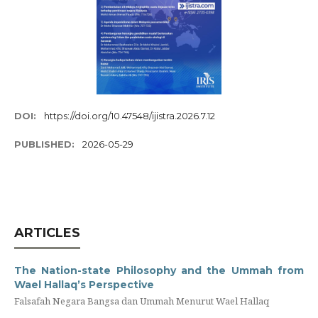
DOI:
https://doi.org/10.47548/ijistra.2026.7.12
PUBLISHED:
2026-05-29
ARTICLES
The Nation-state Philosophy and the Ummah from
Wael Hallaq’s Perspective
Falsafah Negara Bangsa dan Ummah Menurut Wael Hallaq