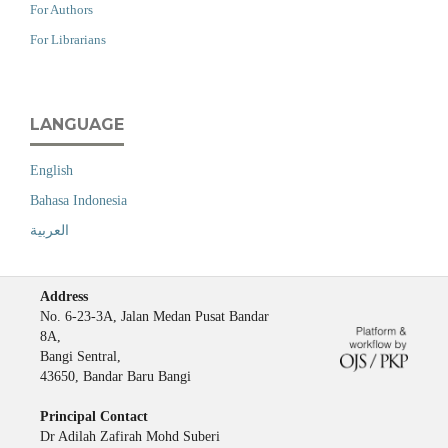
For Authors
For Librarians
LANGUAGE
English
Bahasa Indonesia
العربية
Address
No. 6-23-3A, Jalan Medan Pusat Bandar
8A,
Bangi Sentral,
43650, Bandar Baru Bangi
Principal Contact
Dr Adilah Zafirah Mohd Suberi