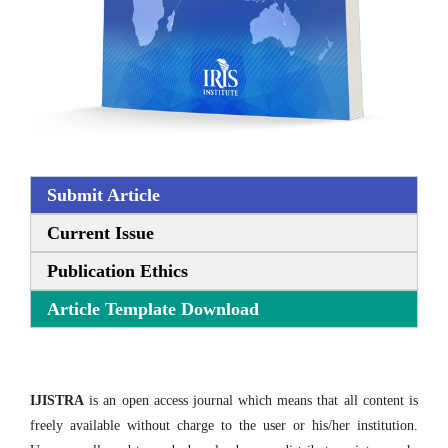
Submit Article
Current Issue
Publication Ethics
Article Template Download
IJISTRA
is an open access journal which means that all content is
freely available without charge to the user or his/her institution.