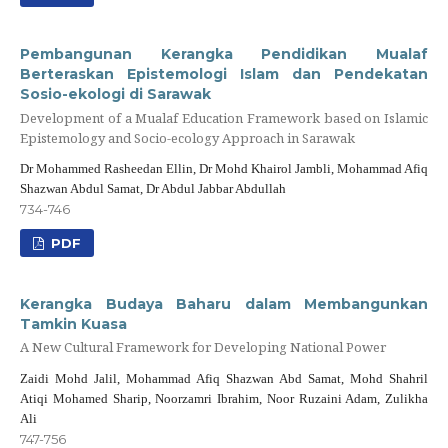
Pembangunan Kerangka Pendidikan Mualaf
Berteraskan Epistemologi Islam dan Pendekatan
Sosio-ekologi di Sarawak
Development of a Mualaf Education Framework based on Islamic
Epistemology and Socio-ecology Approach in Sarawak
Dr Mohammed Rasheedan Ellin, Dr Mohd Khairol Jambli, Mohammad Afiq
Shazwan Abdul Samat, Dr Abdul Jabbar Abdullah
734-746
PDF
Kerangka Budaya Baharu dalam Membangunkan
Tamkin Kuasa
A New Cultural Framework for Developing National Power
Zaidi Mohd Jalil, Mohammad Afiq Shazwan Abd Samat, Mohd Shahril
Atiqi Mohamed Sharip, Noorzamri Ibrahim, Noor Ruzaini Adam, Zulikha
Ali
747-756