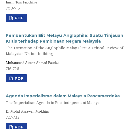
Imam Tom Facchine
708-715
PDF
Pembentukan Elit Melayu Anglophile: Suatu Tinjauan
Kritis terhadap Pembinaan Negara Malaysia
The Formation of the Anglophile Malay Elite: A Critical Review of
Malaysian Nation-building
Muhammad Aiman Ahmad Faudzi
716-726
PDF
Agenda Imperialisme dalam Malaysia Pascamerdeka
The Imperialism Agenda in Post-independent Malaysia
Dr Mohd Shazwan Mokhtar
727-733
PDF