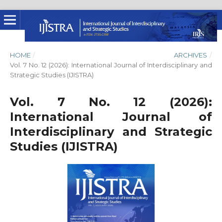
HOME
/
ARCHIVES
/
Vol. 7 No. 12 (2026): International Journal of Interdisciplinary and
Strategic Studies (IJISTRA)
Vol. 7 No. 12 (2026):
International Journal of
Interdisciplinary and Strategic
Studies (IJISTRA)