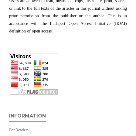
Users are allowed to read, download, copy, distribute, print, search,
or link to the full texts of the articles in this journal without asking
prior permission from the publisher or the author. This is in
accordance with the Budapest Open Access Initiative (BOAI)
definition of open access.
INFORMATION
For Readers