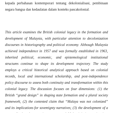
kepada perbahasan kontemporari tentang dekolonialisasi, pembinaan
negara bangsa dan kedaulatan dalam konteks pascakolonial.
This article examines the British colonial legacy in the formation and
development of Malaysia, with particular attention to decolonization
discourses in historiography and political economy. Although Malaysia
achieved independence in 1957 and was formally established in 1963,
inherited political, economic, and epistemological institutional
structures continue to shape its development trajectory. The study
employs a critical historical analytical approach based on colonial
records, local and international scholarship, and post-independence
policy discourse to assess both continuity and transformation within this
colonial legacy. The discussion focuses on four dimensions: (1) the
British “grand design” in shaping state formation and a plural society
framework; (2) the contested claim that “Malaya was not colonized”
and its implications for sovereignty narratives; (3) the development of a