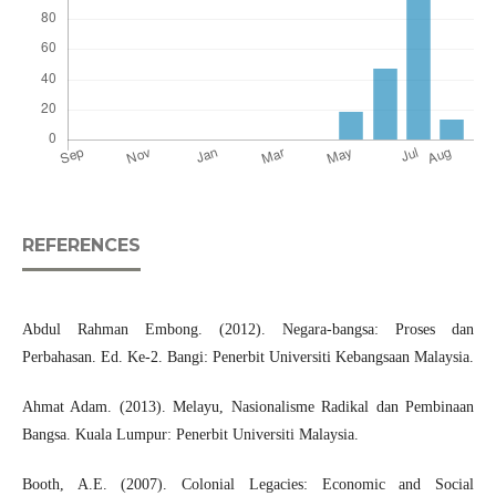
REFERENCES
Abdul Rahman Embong. (2012). Negara-bangsa: Proses dan
Perbahasan. Ed. Ke-2. Bangi: Penerbit Universiti Kebangsaan Malaysia.
Ahmat Adam. (2013). Melayu, Nasionalisme Radikal dan Pembinaan
Bangsa. Kuala Lumpur: Penerbit Universiti Malaysia.
Booth, A.E. (2007). Colonial Legacies: Economic and Social