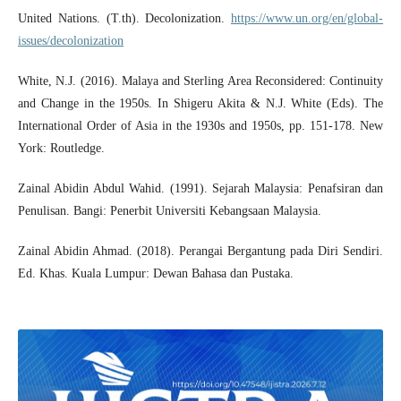
United Nations. (T.th). Decolonization.
https://www.un.org/en/global-
issues/decolonization
White, N.J. (2016). Malaya and Sterling Area Reconsidered: Continuity
and Change in the 1950s. In Shigeru Akita & N.J. White (Eds). The
International Order of Asia in the 1930s and 1950s, pp. 151-178. New
York: Routledge.
Zainal Abidin Abdul Wahid. (1991). Sejarah Malaysia: Penafsiran dan
Penulisan. Bangi: Penerbit Universiti Kebangsaan Malaysia.
Zainal Abidin Ahmad. (2018). Perangai Bergantung pada Diri Sendiri.
Ed. Khas. Kuala Lumpur: Dewan Bahasa dan Pustaka.