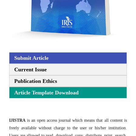
Submit Article
Current Issue
Publication Ethics
Article Template Download
IJISTRA
is an open access journal which means that all content is
freely available without charge to the user or his/her institution.
Users are allowed to read, download, copy, distribute, print, search,