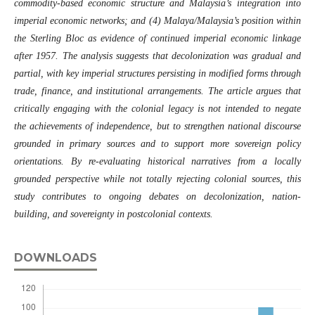
commodity-based economic structure and Malaysia’s integration into
imperial economic networks; and (4) Malaya/Malaysia’s position within
the Sterling Bloc as evidence of continued imperial economic linkage
after 1957. The analysis suggests that decolonization was gradual and
partial, with key imperial structures persisting in modified forms through
trade, finance, and institutional arrangements. The article argues that
critically engaging with the colonial legacy is not intended to negate
the achievements of independence, but to strengthen national discourse
grounded in primary sources and to support more sovereign policy
orientations. By re-evaluating historical narratives from a locally
grounded perspective while not totally rejecting colonial sources, this
study contributes to ongoing debates on decolonization, nation-
building, and sovereignty in postcolonial contexts.
DOWNLOADS