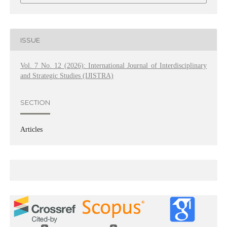
ISSUE
Vol. 7 No. 12 (2026): International Journal of Interdisciplinary
and Strategic Studies (IJISTRA)
SECTION
Articles