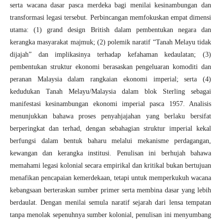
serta wacana dasar pasca merdeka bagi menilai kesinambungan dan
transformasi legasi tersebut. Perbincangan memfokuskan empat dimensi
utama: (1) grand design British dalam pembentukan negara dan
kerangka masyarakat majmuk; (2) polemik naratif “Tanah Melayu tidak
dijajah” dan implikasinya terhadap kefahaman kedaulatan; (3)
pembentukan struktur ekonomi berasaskan pengeluaran komoditi dan
peranan Malaysia dalam rangkaian ekonomi imperial; serta (4)
kedudukan Tanah Melayu/Malaysia dalam blok Sterling sebagai
manifestasi kesinambungan ekonomi imperial pasca 1957. Analisis
menunjukkan bahawa proses penyahjajahan yang berlaku bersifat
berperingkat dan terhad, dengan sebahagian struktur imperial kekal
berfungsi dalam bentuk baharu melalui mekanisme perdagangan,
kewangan dan kerangka institusi. Penulisan ini berhujah bahawa
memahami legasi kolonial secara empirikal dan kritikal bukan bertujuan
menafikan pencapaian kemerdekaan, tetapi untuk memperkukuh wacana
kebangsaan berteraskan sumber primer serta membina dasar yang lebih
berdaulat. Dengan menilai semula naratif sejarah dari lensa tempatan
tanpa menolak sepenuhnya sumber kolonial, penulisan ini menyumbang