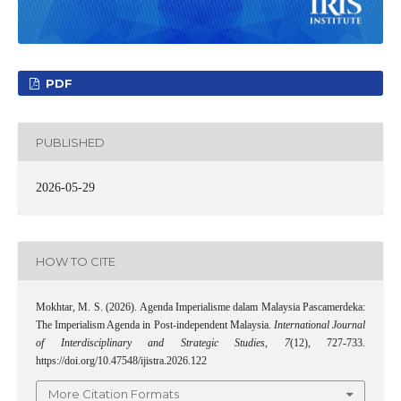
PDF
PUBLISHED
2026-05-29
HOW TO CITE
Mokhtar, M. S. (2026). Agenda Imperialisme dalam Malaysia Pascamerdeka:
The Imperialism Agenda in Post-independent Malaysia.
International Journal
of Interdisciplinary and Strategic Studies
,
7
(12), 727-733.
https://doi.org/10.47548/ijistra.2026.122
More Citation Formats