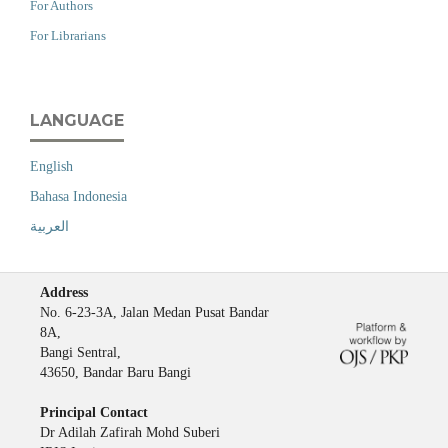
For Authors
For Librarians
LANGUAGE
English
Bahasa Indonesia
العربية
Address
No. 6-23-3A, Jalan Medan Pusat Bandar
8A,
Bangi Sentral,
43650, Bandar Baru Bangi
Principal Contact
Dr Adilah Zafirah Mohd Suberi