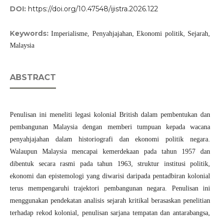
DOI:
https://doi.org/10.47548/ijistra.2026.122
Keywords:
Imperialisme, Penyahjajahan, Ekonomi politik, Sejarah,
Malaysia
ABSTRACT
Penulisan ini meneliti legasi kolonial British dalam pembentukan dan
pembangunan Malaysia dengan memberi tumpuan kepada wacana
penyahjajahan dalam historiografi dan ekonomi politik negara.
Walaupun Malaysia mencapai kemerdekaan pada tahun 1957 dan
dibentuk secara rasmi pada tahun 1963, struktur institusi politik,
ekonomi dan epistemologi yang diwarisi daripada pentadbiran kolonial
terus mempengaruhi trajektori pembangunan negara. Penulisan ini
menggunakan pendekatan analisis sejarah kritikal berasaskan penelitian
terhadap rekod kolonial, penulisan sarjana tempatan dan antarabangsa,