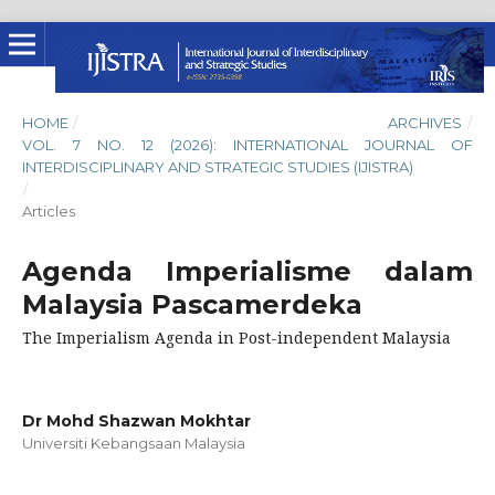
HOME
/
ARCHIVES
/
VOL. 7 NO. 12 (2026): INTERNATIONAL JOURNAL OF
INTERDISCIPLINARY AND STRATEGIC STUDIES (IJISTRA)
/
Articles
Agenda Imperialisme dalam
Malaysia Pascamerdeka
The Imperialism Agenda in Post-independent Malaysia
Dr Mohd Shazwan Mokhtar
Universiti Kebangsaan Malaysia