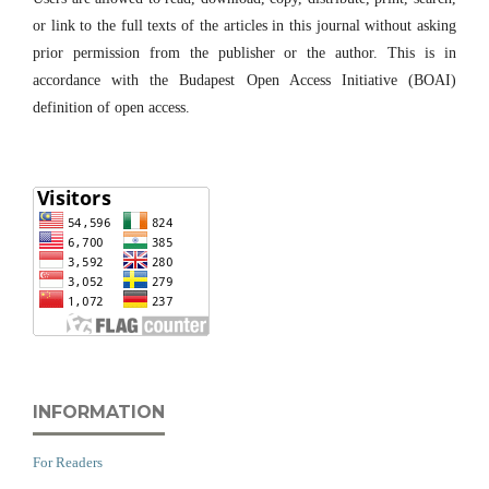
or link to the full texts of the articles in this journal without asking
prior permission from the publisher or the author. This is in
accordance with the Budapest Open Access Initiative (BOAI)
definition of open access.
INFORMATION
For Readers