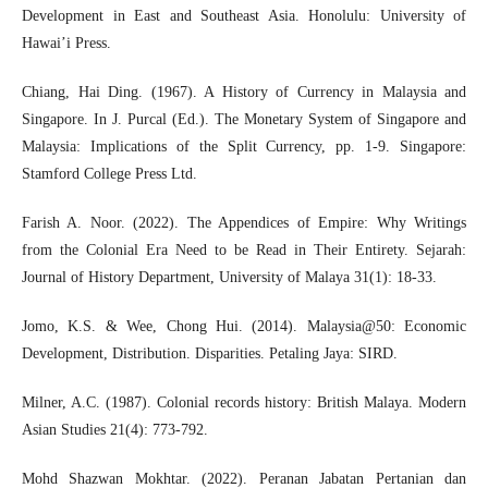
Development in East and Southeast Asia. Honolulu: University of
Hawai’i Press.
Chiang, Hai Ding. (1967). A History of Currency in Malaysia and
Singapore. In J. Purcal (Ed.). The Monetary System of Singapore and
Malaysia: Implications of the Split Currency, pp. 1-9. Singapore:
Stamford College Press Ltd.
Farish A. Noor. (2022). The Appendices of Empire: Why Writings
from the Colonial Era Need to be Read in Their Entirety. Sejarah:
Journal of History Department, University of Malaya 31(1): 18-33.
Jomo, K.S. & Wee, Chong Hui. (2014). Malaysia@50: Economic
Development, Distribution. Disparities. Petaling Jaya: SIRD.
Milner, A.C. (1987). Colonial records history: British Malaya. Modern
Asian Studies 21(4): 773-792.
Mohd Shazwan Mokhtar. (2022). Peranan Jabatan Pertanian dan