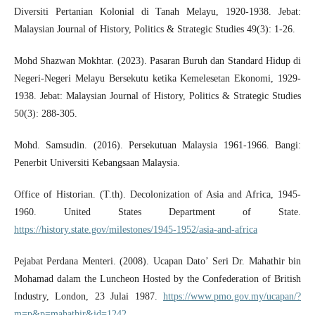
Diversiti Pertanian Kolonial di Tanah Melayu, 1920-1938. Jebat:
Malaysian Journal of History, Politics & Strategic Studies 49(3): 1-26.
Mohd Shazwan Mokhtar. (2023). Pasaran Buruh dan Standard Hidup di
Negeri-Negeri Melayu Bersekutu ketika Kemelesetan Ekonomi, 1929-
1938. Jebat: Malaysian Journal of History, Politics & Strategic Studies
50(3): 288-305.
Mohd. Samsudin. (2016). Persekutuan Malaysia 1961-1966. Bangi:
Penerbit Universiti Kebangsaan Malaysia.
Office of Historian. (T.th). Decolonization of Asia and Africa, 1945-
1960. United States Department of State.
https://history.state.gov/milestones/1945-1952/asia-and-africa
Pejabat Perdana Menteri. (2008). Ucapan Dato’ Seri Dr. Mahathir bin
Mohamad dalam the Luncheon Hosted by the Confederation of British
Industry, London, 23 Julai 1987.
https://www.pmo.gov.my/ucapan/?
m=p&p=mahathir&id=1242