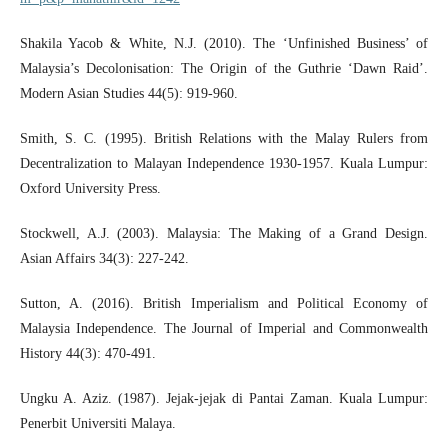
Shakila Yacob & White, N.J. (2010). The ‘Unfinished Business’ of
Malaysia’s Decolonisation: The Origin of the Guthrie ‘Dawn Raid’.
Modern Asian Studies 44(5): 919-960.
Smith, S. C. (1995). British Relations with the Malay Rulers from
Decentralization to Malayan Independence 1930-1957. Kuala Lumpur:
Oxford University Press.
Stockwell, A.J. (2003). Malaysia: The Making of a Grand Design.
Asian Affairs 34(3): 227-242.
Sutton, A. (2016). British Imperialism and Political Economy of
Malaysia Independence. The Journal of Imperial and Commonwealth
History 44(3): 470-491.
Ungku A. Aziz. (1987). Jejak-jejak di Pantai Zaman. Kuala Lumpur:
Penerbit Universiti Malaya.