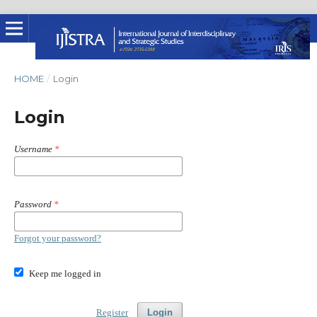
HOME
/
Login
Login
Username
*
Password
*
Forgot your password?
Keep me logged in
Register
Login