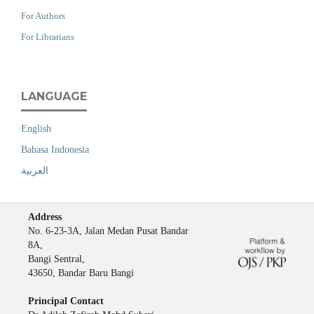
For Authors
For Librarians
LANGUAGE
English
Bahasa Indonesia
العربية
Address
No. 6-23-3A, Jalan Medan Pusat Bandar
8A,
Bangi Sentral,
43650, Bandar Baru Bangi
Principal Contact