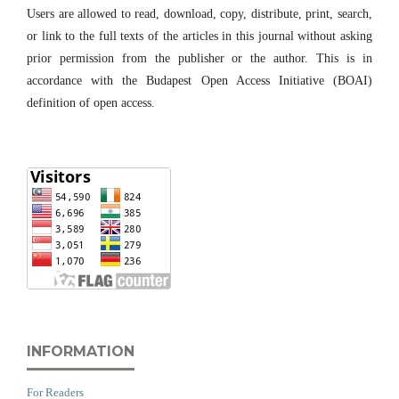
Users are allowed to read, download, copy, distribute, print, search,
or link to the full texts of the articles in this journal without asking
prior permission from the publisher or the author. This is in
accordance with the Budapest Open Access Initiative (BOAI)
definition of open access.
INFORMATION
For Readers