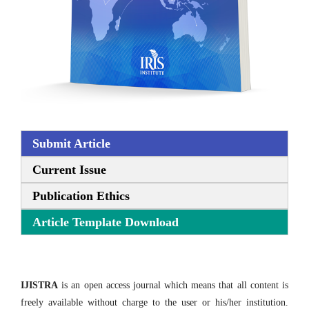
Submit Article
Current Issue
Publication Ethics
Article Template Download
IJISTRA
is an open access journal which means that all content is
freely available without charge to the user or his/her institution.