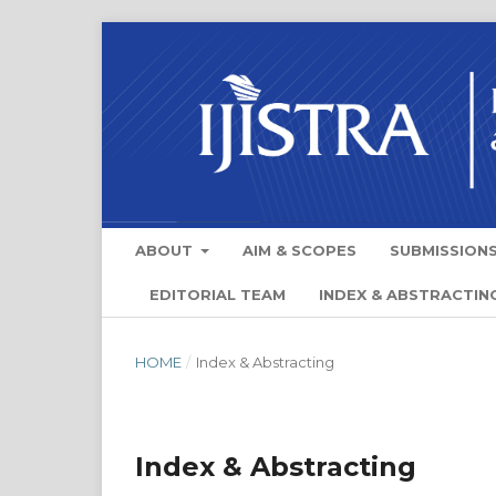
ABOUT
AIM & SCOPES
SUBMISSION
EDITORIAL TEAM
INDEX & ABSTRACTIN
HOME
/
Index & Abstracting
Index & Abstracting