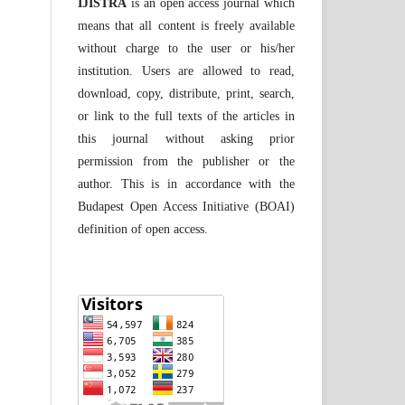
IJISTRA
is an open access journal which
means that all content is freely available
without charge to the user or his/her
institution. Users are allowed to read,
download, copy, distribute, print, search,
or link to the full texts of the articles in
this journal without asking prior
permission from the publisher or the
author. This is in accordance with the
Budapest Open Access Initiative (BOAI)
definition of open access.