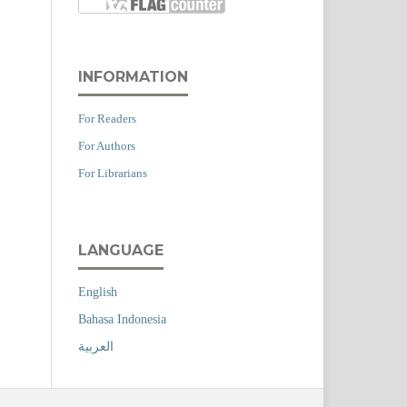
INFORMATION
For Readers
For Authors
For Librarians
LANGUAGE
English
Bahasa Indonesia
العربية