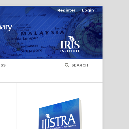
Register
Login
ESS
SEARCH