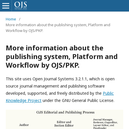
Home
/
More information about the publishing system, Platform and
Workflow by OJS/PKP.
More information about the
publishing system, Platform and
Workflow by OJS/PKP.
This site uses Open Journal Systems 3.2.1.1, which is open
source journal management and publishing software
developed, supported, and freely distributed by the
Public
Knowledge Project
under the GNU General Public License.