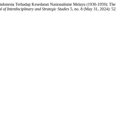
donesia Terhadap Kesedaran Nasionalisme Melayu (1930-1959): The Inf
l of Interdisciplinary and Strategic Studies
5, no. 8 (May 31, 2024): 52