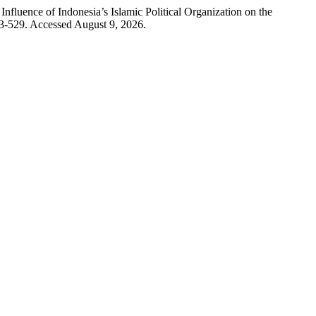
luence of Indonesia’s Islamic Political Organization on the
3-529. Accessed August 9, 2026.