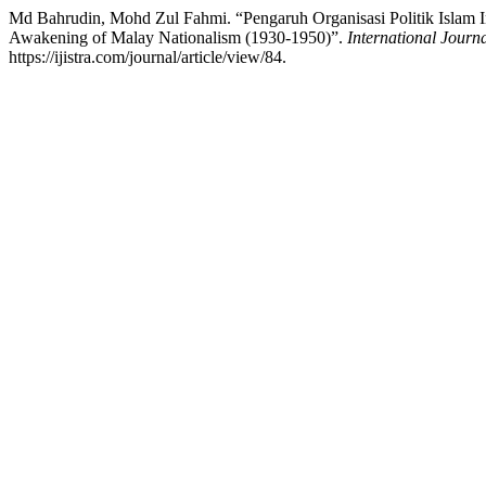
Md Bahrudin, Mohd Zul Fahmi. “Pengaruh Organisasi Politik Islam In
Awakening of Malay Nationalism (1930-1950)”.
International Journa
https://ijistra.com/journal/article/view/84.