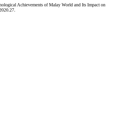
logical Achievements of Malay World and Its Impact on
.2020.27.