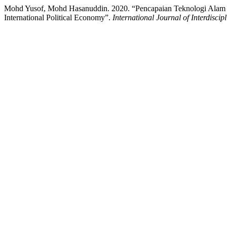
Mohd Yusof, Mohd Hasanuddin. 2020. “Pencapaian Teknologi Alam M
International Political Economy”.
International Journal of Interdiscip