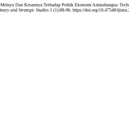
elayu Dan Kesannya Terhadap Politik Ekonomi Antarabangsa: Techno
linary and Strategic Studies
1 (1):88-96. https://doi.org/10.47548/ijistra