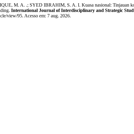
M. A. .; SYED IBRAHIM, S. A. I. Kuasa nasional: Tinjauan kons
lding.
International Journal of Interdisciplinary and Strategic Stud
rticle/view/95. Acesso em: 7 aug. 2026.