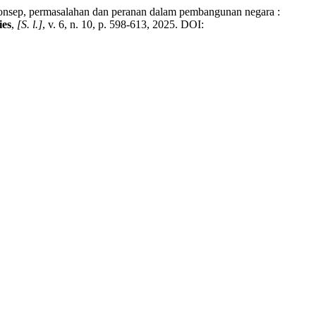
ep, permasalahan dan peranan dalam pembangunan negara :
ies
,
[S. l.]
, v. 6, n. 10, p. 598-613, 2025. DOI: