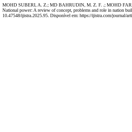
MOHD SUBERI, A. Z.; MD BAHRUDIN, M. Z. F. .; MOHD FARIQUE, 
National power: A review of concept, problems and role in nation bui
10.47548/ijistra.2025.95. Disponível em: https://ijistra.com/journal/a